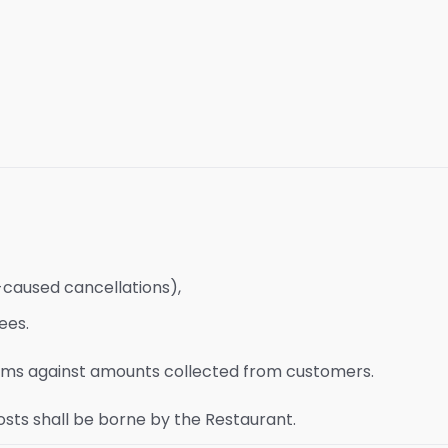
-caused cancellations),
ees.
laims against amounts collected from customers.
osts shall be borne by the Restaurant.