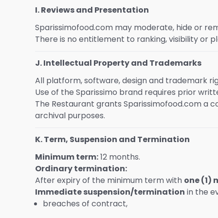
I. Reviews and Presentation
Sparissimofood.com may moderate, hide or remov
There is no entitlement to ranking, visibility or 
J. Intellectual Property and Trademarks
All platform, software, design and trademark r
Use of the Sparissimo brand requires prior writ
The Restaurant grants Sparissimofood.com a co
archival purposes.
K. Term, Suspension and Termination
Minimum term:
12 months.
Ordinary termination:
After expiry of the minimum term with
one (1)
Immediate suspension/termination
in the e
breaches of contract,