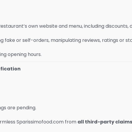
Restaurant’s own website and menu, including discounts, 
 fake or self-orders, manipulating reviews, ratings or stat
ing opening hours.
fication
ngs are pending.
 harmless Sparissimofood.com from
all third-party claim