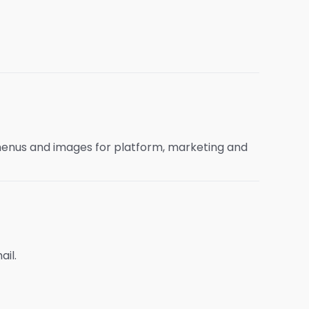
menus and images for platform, marketing and
ail.