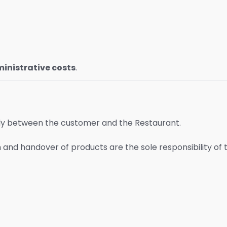
inistrative costs
.
ly between the customer and the Restaurant.
on and handover of products are the sole responsibility of