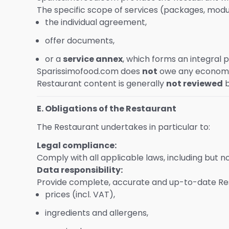
The specific scope of services (packages, module
the individual agreement,
offer documents,
or a
service annex
, which forms an integral p
Sparissimofood.com does
not
owe any economic
Restaurant content is generally
not reviewed
b
E. Obligations of the Restaurant
The Restaurant undertakes in particular to:
Legal compliance:
Comply with all applicable laws, including but n
Data responsibility:
Provide complete, accurate and up-to-date Rest
prices (incl. VAT),
ingredients and allergens,