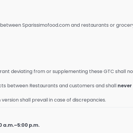
s between Sparissimofood.com and restaurants or grocery
urant deviating from or supplementing these GTC shall n
ts between Restaurants and customers and shall
never
version shall prevail in case of discrepancies.
 a.m.–5:00 p.m.