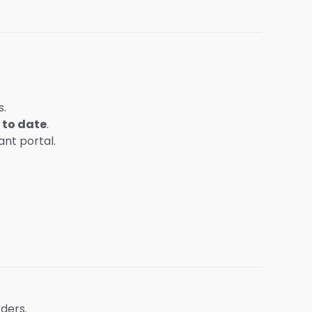
s.
 to date
.
nt portal.
ders.