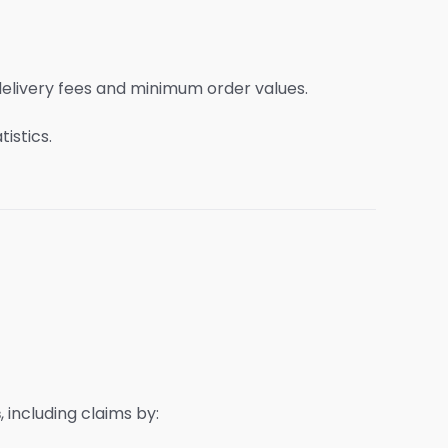
delivery fees and minimum order values.
istics.
s
, including claims by: