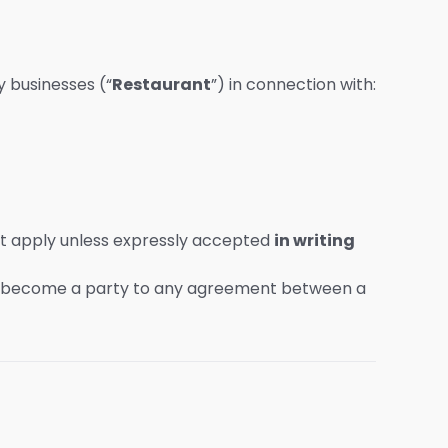
 businesses (“
Restaurant
”) in connection with:
ot apply unless expressly accepted
in writing
become a party to any agreement between a