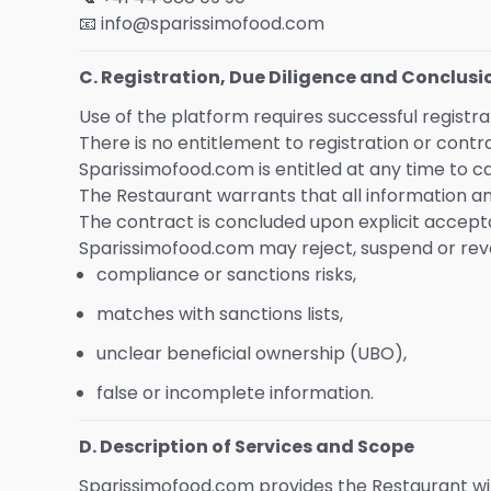
📧 info@sparissimofood.com
C. Registration, Due Diligence and Conclusi
Use of the platform requires successful regist
There is no entitlement to registration or contr
Sparissimofood.com is entitled at any time to c
The Restaurant warrants that all information 
The contract is concluded upon explicit accept
Sparissimofood.com may reject, suspend or revoke
compliance or sanctions risks,
matches with sanctions lists,
unclear beneficial ownership (UBO),
false or incomplete information.
D. Description of Services and Scope
Sparissimofood.com provides the Restaurant w