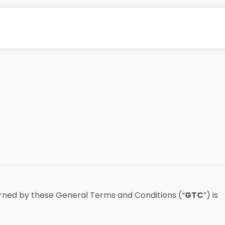
erned by these General Terms and Conditions (“
GTC
”) is