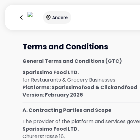
Andere
Terms and Conditions
General Terms and Conditions (GTC)
Sparissimo Food LTD.
for Restaurants & Grocery Businesses
Platforms: Sparissimofood & Clickandfood
Version: February 2026
A. Contracting Parties and Scope
The provider of the platform and services gov
Sparissimo Food LTD.
Churerstrasse 16,