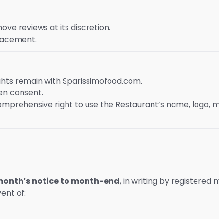
e reviews at its discretion.
placement.
ights remain with Sparissimofood.com.
ten consent.
mprehensive right to use the Restaurant’s name, logo, 
 month’s notice to month-end
, in writing by registered m
vent of: