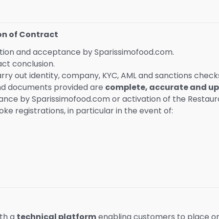
on of Contract
ration and acceptance by Sparissimofood.com.
act conclusion.
arry out identity, company, KYC, AML and sanctions check
and documents provided are
complete, accurate and up
ance by Sparissimofood.com or activation of the Restaura
 registrations, in particular in the event of:
ith a
technical platform
enabling customers to place or