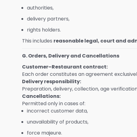
authorities,
delivery partners,
rights holders.
This includes
reasonable legal, court and adm
G. Orders, Delivery and Cancellations
Customer–Restaurant contract:
Each order constitutes an agreement exclusive
Delivery responsibility:
Preparation, delivery, collection, age verificati
Cancellations:
Permitted only in cases of:
incorrect customer data,
unavailability of products,
force majeure.