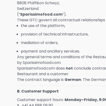
8808 Pfäffikon Schwyz,
Switzerland
(“
Sparissimofood.com
”).
These GTC govern all contractual relationship
the use of the platform,
provision of technical infrastructure,
mediation of orders,
payment and ancillary services.
Any general terms and conditions of the Resta
by Sparissimofood.com.
Sparissimofood.com does
not
conclude contrac
Restaurant and a customer.
The contract language is
German
. The German 
B. Customer Support
Customer support hours:
Monday–Friday, 9:00
📞 +41 44 688 09 90