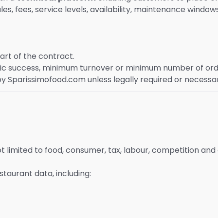
s, fees, service levels, availability, maintenance windows
art of the contract.
 success, minimum turnover or minimum number of ord
y Sparissimofood.com unless legally required or necessa
ot limited to food, consumer, tax, labour, competition and
aurant data, including: