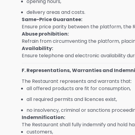
opening hours,
delivery areas and costs.
Same-Price Guarantee:
Ensure price parity between the platform, the 
Abuse prohibition:
Refrain from circumventing the platform, placing
Availability:
Ensure telephone and electronic availability dur
F. Representations, Warranties and Indemni
The Restaurant represents and warrants that:
all offered products are fit for consumption,
all required permits and licences exist,
no insolvency, criminal or sanctions proceedi
Indemnification:
The Restaurant shall fully indemnify and hold
customers,