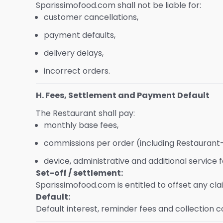
Sparissimofood.com shall not be liable for:
customer cancellations,
payment defaults,
delivery delays,
incorrect orders.
H. Fees, Settlement and Payment Default
The Restaurant shall pay:
monthly base fees,
commissions per order (including Restaurant
device, administrative and additional service f
Set-off / settlement:
Sparissimofood.com is entitled to offset any c
Default:
Default interest, reminder fees and collection c