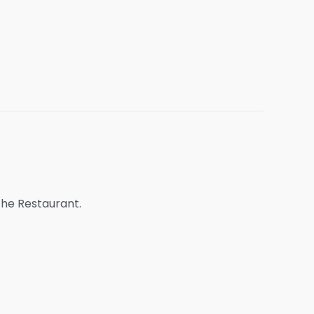
 the Restaurant.