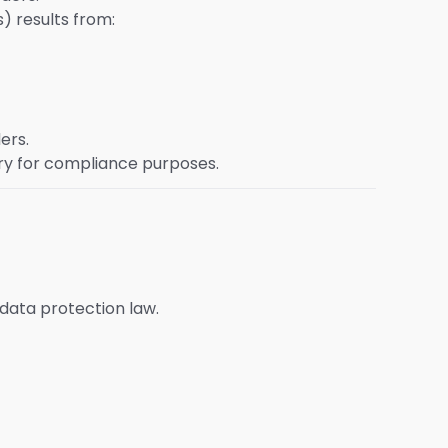
) results from:
ers.
ry for compliance purposes.
 data protection law.